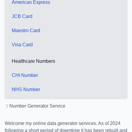
American Express
JCB Card
Maestro Card
Visa Card
Healthcare Numbers
CHI Number
NHS Number
Number Generator Service
Welcome my online data generator services. As of 2024
following a short period of downtime it has been rebuilt and