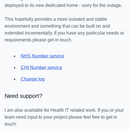
deployed to its new dedicated home - sorry for the outage.
This hopefully provides a more isolated and stable
environment and something that can be built on and
extended incrementally. If you have any particular needs or
requirements please get in touch.
NHS Number service
CHI Number service
Change log
Need support?
I am also available for Health IT related work. If you or your
team need input to your project please feel free to get in
touch.