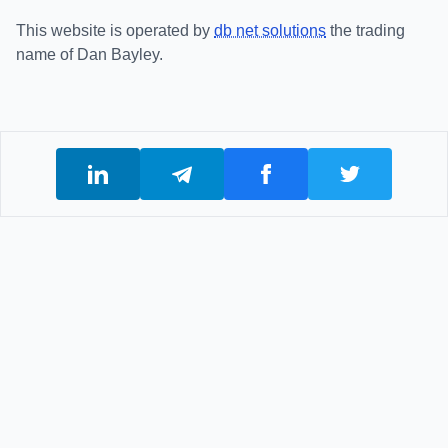
This website is operated by
db net solutions
the trading
name of Dan Bayley.