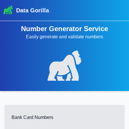
Data Gorilla
Number Generator Service
Easily generate and validate numbers
Bank Card Numbers